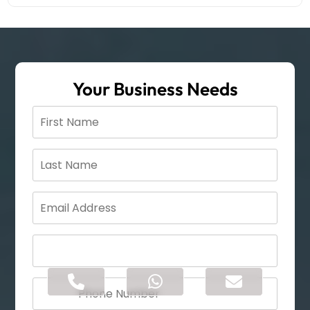
Your Business Needs