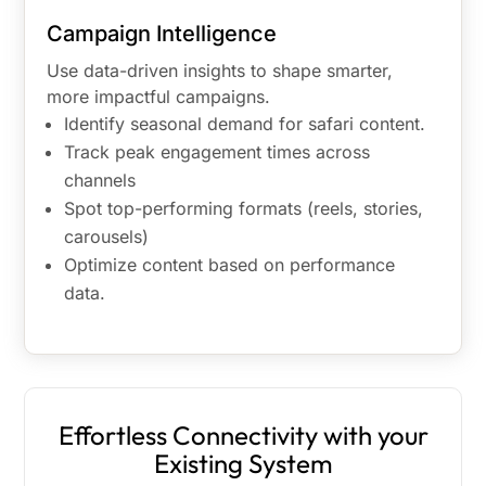
Campaign Intelligence
Use data-driven insights to shape smarter,
more impactful campaigns.
Identify seasonal demand for safari content.
Track peak engagement times across
channels
Spot top-performing formats (reels, stories,
carousels)
Optimize content based on performance
data.
Effortless Connectivity with your
Existing System