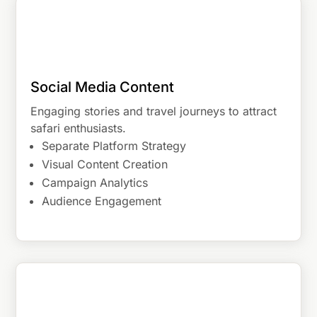
Social Media Content
Engaging stories and travel journeys to attract
safari enthusiasts.
Separate Platform Strategy
Visual Content Creation
Campaign Analytics
Audience Engagement