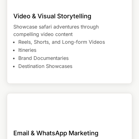
Video & Visual Storytelling
Showcase safari adventures through
compelling video content
Reels, Shorts, and Long-form Videos
Itineries
Brand Documentaries
Destination Showcases
Email & WhatsApp Marketing