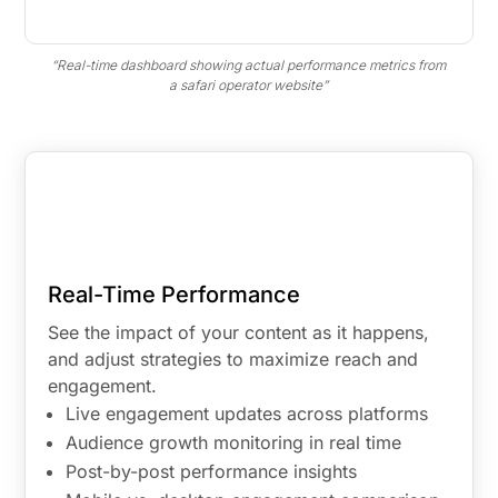
“Real-time dashboard showing actual performance metrics from
a safari operator website”
Real-Time Performance
See the impact of your content as it happens,
and adjust strategies to maximize reach and
engagement.
Live engagement updates across platforms
Audience growth monitoring in real time
Post-by-post performance insights