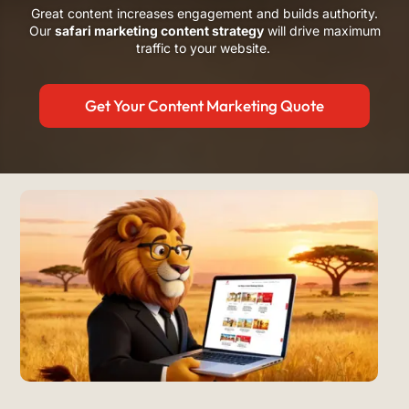
Great content increases engagement and builds authority.
Our
safari marketing content strategy
will drive maximum
traffic to your website.
Get Your Content Marketing Quote