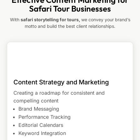
Safari Tour Businesses
With
safari storytelling for tours,
we convey your brand’s
motto and build the best client relationships.
Content Strategy and Marketing
Creating a roadmap for consistent and
compelling content
Brand Messaging
Performance Tracking
Editorial Calendars
Keyword Integration