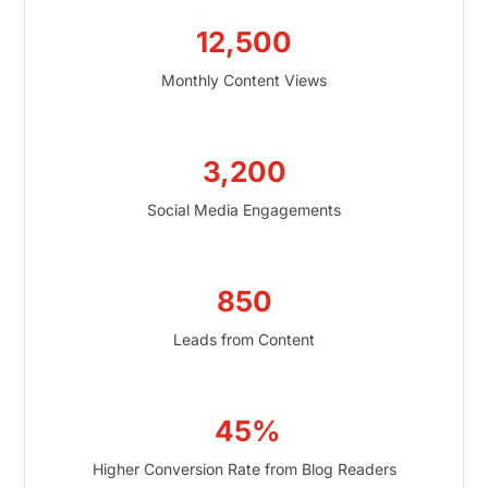
12,500
Monthly Content Views
3,200
Social Media Engagements
850
Leads from Content
45%
Higher Conversion Rate from Blog Readers