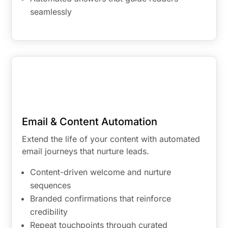
seamlessly
Email & Content Automation
Extend the life of your content with automated
email journeys that nurture leads.
Content-driven welcome and nurture
sequences
Branded confirmations that reinforce
credibility
Repeat touchpoints through curated