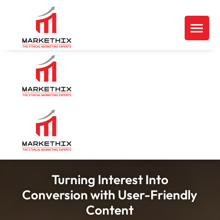
Turning Interest Into
Conversion with User-Friendly
Content