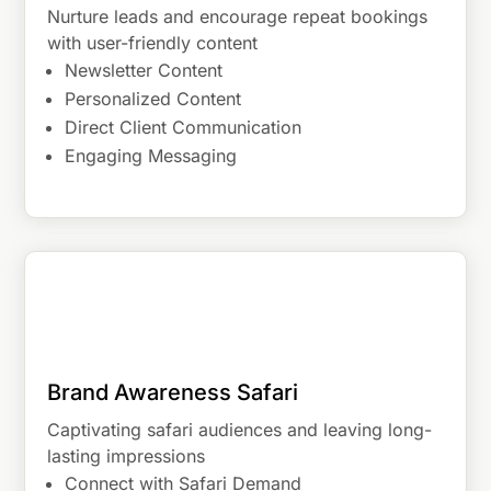
Nurture leads and encourage repeat bookings
with user-friendly content
Newsletter Content
Personalized Content
Direct Client Communication
Engaging Messaging
Brand Awareness Safari
Captivating safari audiences and leaving long-
lasting impressions
Connect with Safari Demand