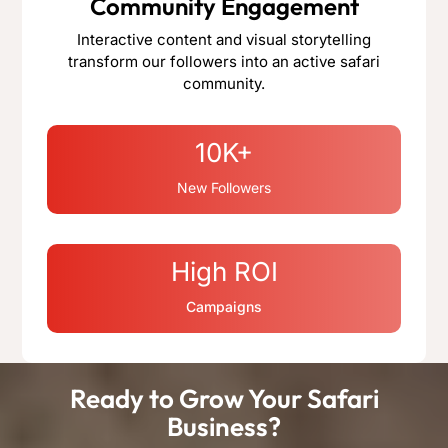
Community Engagement
Interactive content and visual storytelling
transform our followers into an active safari
community.
10K+
New Followers
High ROI
Campaigns
Ready to Grow Your Safari
Business?