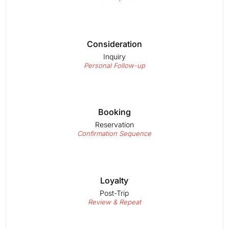
Consideration
Inquiry
Personal Follow-up
Booking
Reservation
Confirmation Sequence
Loyalty
Post-Trip
Review & Repeat