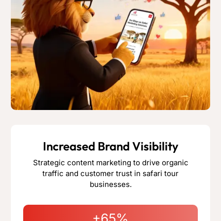
Increased Brand Visibility
Strategic content marketing to drive organic
traffic and customer trust in safari tour
businesses.
+65%