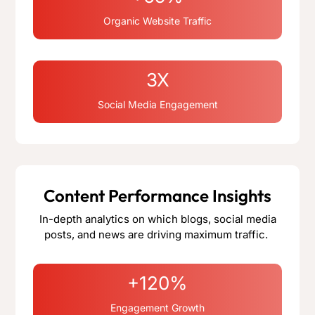
Organic Website Traffic
3X
Social Media Engagement
Content Performance Insights
In-depth analytics on which blogs, social media
posts, and news are driving maximum traffic.
+120%
Engagement Growth