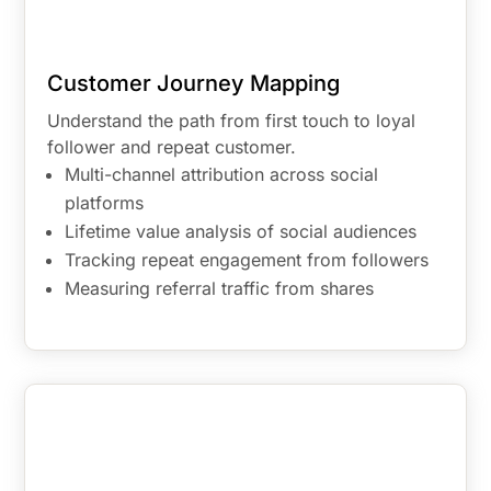
Customer Journey Mapping
Understand the path from first touch to loyal
follower and repeat customer.
Multi-channel attribution across social
platforms
Lifetime value analysis of social audiences
Tracking repeat engagement from followers
Measuring referral traffic from shares