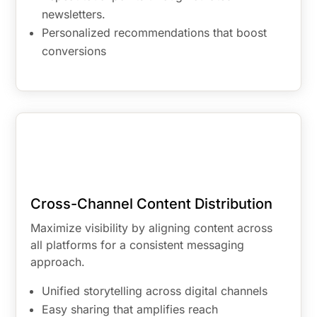
newsletters.
Personalized recommendations that boost
conversions
Cross-Channel Content Distribution
Maximize visibility by aligning content across
all platforms for a consistent messaging
approach.
Unified storytelling across digital channels
Easy sharing that amplifies reach