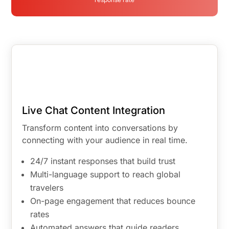
Live Chat Content Integration
Transform content into conversations by
connecting with your audience in real time.
24/7 instant responses that build trust
Multi-language support to reach global
travelers
On-page engagement that reduces bounce
rates
Automated answers that guide readers