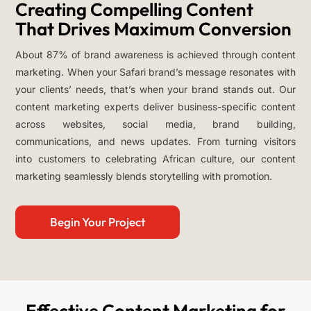
Creating Compelling Content
That Drives Maximum Conversion
About 87% of brand awareness is achieved through content
marketing. When your Safari brand’s message resonates with
your clients’ needs, that’s when your brand stands out. Our
content marketing experts deliver business-specific content
across websites, social media, brand building,
communications, and news updates. From turning visitors
into customers to celebrating African culture, our content
marketing seamlessly blends storytelling with promotion.
Begin Your Project
Effective Content Marketing for