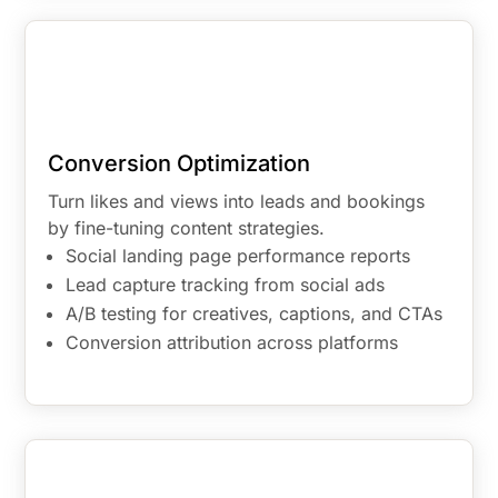
Conversion Optimization
Turn likes and views into leads and bookings
by fine-tuning content strategies.
Social landing page performance reports
Lead capture tracking from social ads
A/B testing for creatives, captions, and CTAs
Conversion attribution across platforms