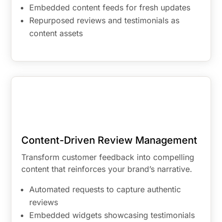
Embedded content feeds for fresh updates
Repurposed reviews and testimonials as
content assets
Content-Driven Review Management
Transform customer feedback into compelling
content that reinforces your brand’s narrative.
Automated requests to capture authentic
reviews
Embedded widgets showcasing testimonials