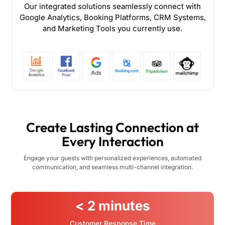
Our integrated solutions seamlessly connect with
Google Analytics, Booking Platforms, CRM Systems,
and Marketing Tools you currently use.
Create Lasting Connection at
Every Interaction
Engage your guests with personalized experiences, automated
communication, and seamless multi-channel integration.
< 2 minutes
Customer Response Time