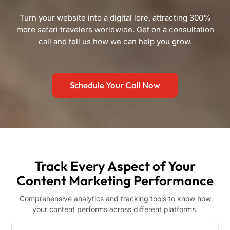
Turn your website into a digital lore, attracting 300%
more safari travelers worldwide. Get on a consultation
call and tell us how we can help you grow.
Schedule Your Call Now
Track Every Aspect of Your
Content Marketing Performance
Comprehensive analytics and tracking tools to know how
your content performs across different platforms.