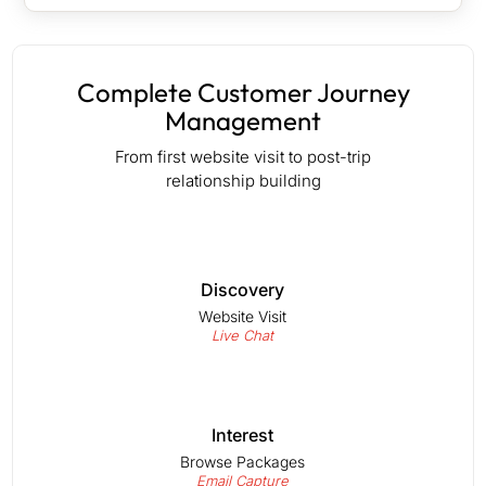
Complete Customer Journey
Management
From first website visit to post-trip
relationship building
Discovery
Website Visit
Live Chat
Interest
Browse Packages
Email Capture