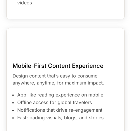
videos
Mobile-First Content Experience
Design content that’s easy to consume
anywhere, anytime, for maximum impact.
App-like reading experience on mobile
Offline access for global travelers
Notifications that drive re-engagement
Fast-loading visuals, blogs, and stories