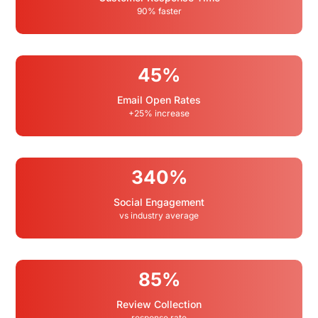
90% faster
45%
Email Open Rates
+25% increase
340%
Social Engagement
vs industry average
85%
Review Collection
response rate