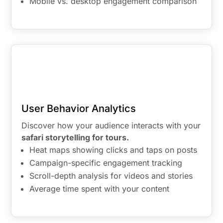
Mobile vs. desktop engagement comparison
User Behavior Analytics
Discover how your audience interacts with your
safari storytelling for tours.
Heat maps showing clicks and taps on posts
Campaign-specific engagement tracking
Scroll-depth analysis for videos and stories
Average time spent with your content