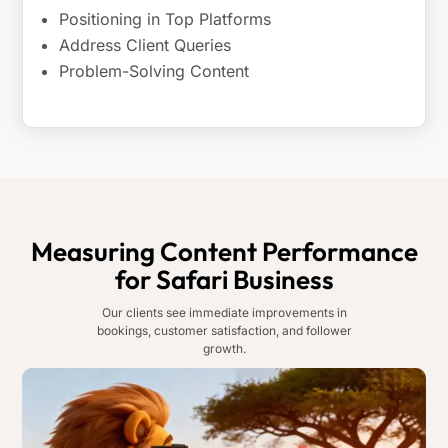
Positioning in Top Platforms
Address Client Queries
Problem-Solving Content
Measuring Content Performance
for Safari Business
Our clients see immediate improvements in
bookings, customer satisfaction, and follower
growth.