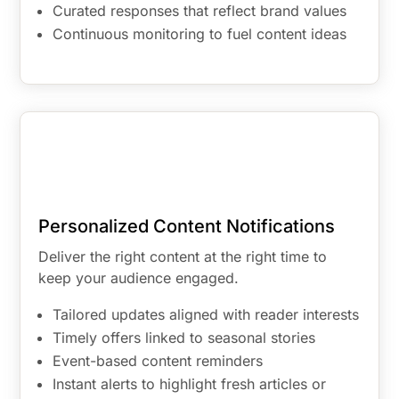
Curated responses that reflect brand values
Continuous monitoring to fuel content ideas
Personalized Content Notifications
Deliver the right content at the right time to
keep your audience engaged.
Tailored updates aligned with reader interests
Timely offers linked to seasonal stories
Event-based content reminders
Instant alerts to highlight fresh articles or