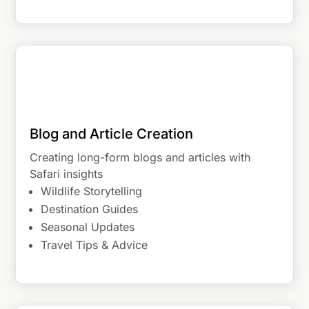
Blog and Article Creation
Creating long-form blogs and articles with
Safari insights
Wildlife Storytelling
Destination Guides
Seasonal Updates
Travel Tips & Advice