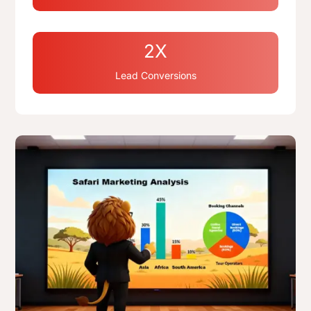
2X
Lead Conversions