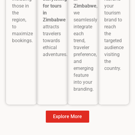
those in
for tours
Zimbabwe
,
your
the
in
we
tourism
region,
Zimbabwe
seamlessly
brand to
to
attracts
integrate
reach
maximize
travelers
each
the
bookings.
towards
trend,
targeted
ethical
traveler
audience
adventures.
preference,
visiting
and
the
emerging
country.
feature
into your
branding.
Explore More