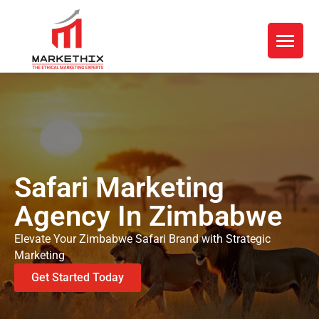
Safari Marketing
Agency In Zimbabwe
Elevate Your Zimbabwe Safari Brand with Strategic
Marketing
Get Started Today