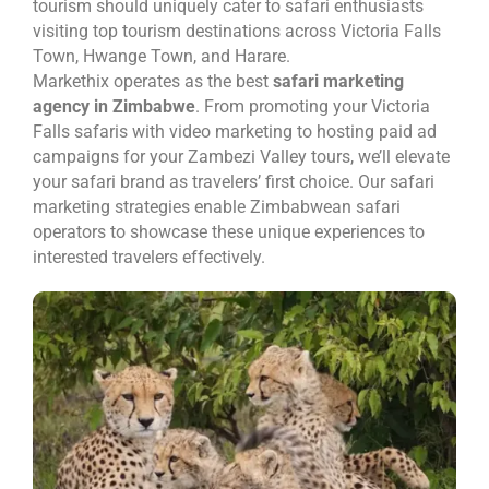
tourism should uniquely cater to safari enthusiasts
visiting top tourism destinations across Victoria Falls
Town, Hwange Town, and Harare.
Markethix operates as the best
safari marketing
agency in Zimbabwe
. From promoting your Victoria
Falls safaris with video marketing to hosting paid ad
campaigns for your Zambezi Valley tours, we’ll elevate
your safari brand as travelers’ first choice. Our safari
marketing strategies enable Zimbabwean safari
operators to showcase these unique experiences to
interested travelers effectively.