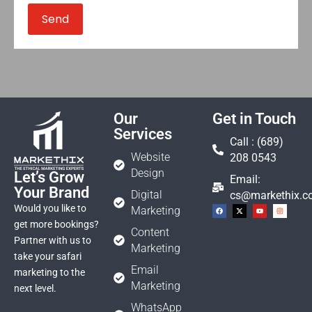
Our
Get in Touch
Services
Call : (689)
Website
208 0543
Design
Let’s Grow
Email:
Your Brand
Digital
cs@markethix.
Would you like to
Marketing
get more bookings?
Content
Partner with us to
Marketing
take your safari
Email
marketing to the
Marketing
next level.
WhatsApp