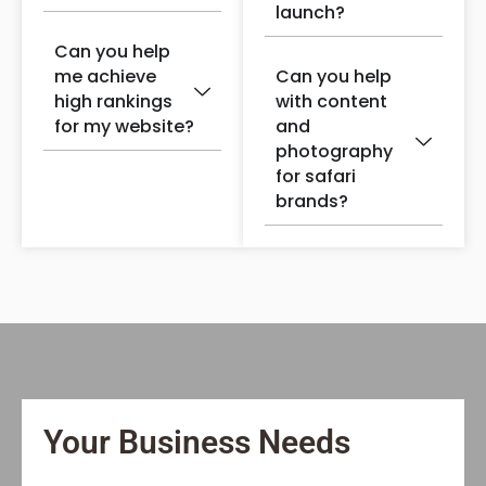
launch?
Can you help
me achieve
Can you help
high rankings
with content
for my website?
and
photography
for safari
brands?
Your Business Needs