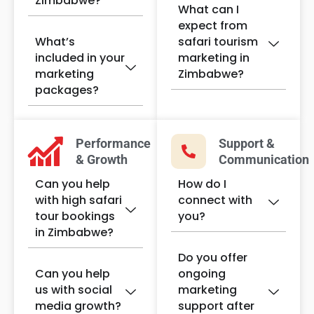
Zimbabwe?
What can I
expect from
What’s
safari tourism
included in your
marketing in
marketing
Zimbabwe?
packages?
Performance
Support &
& Growth
Communication
Can you help
How do I
with high safari
connect with
tour bookings
you?
in Zimbabwe?
Do you offer
Can you help
ongoing
us with social
marketing
media growth?
support after