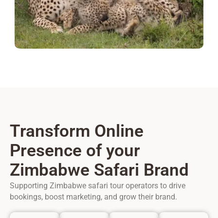
Transform Online
Presence of your
Zimbabwe Safari Brand
Supporting Zimbabwe safari tour operators to drive
bookings, boost marketing, and grow their brand.