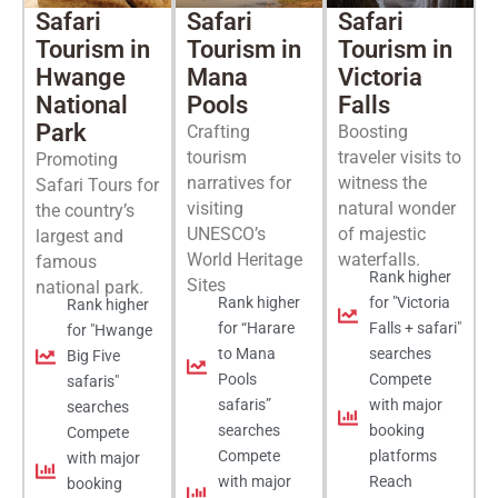
Safari
Safari
Safari
Tourism in
Tourism in
Tourism in
Hwange
Mana
Victoria
National
Pools
Falls
Park
Crafting
Boosting
tourism
traveler visits to
Promoting
narratives for
witness the
Safari Tours for
visiting
natural wonder
the country’s
UNESCO’s
of majestic
largest and
World Heritage
waterfalls.
famous
Rank higher
Sites
national park.
Rank higher
for "Victoria
Rank higher
for “Harare
Falls + safari"
for "Hwange
to Mana
searches
Big Five
Pools
Compete
safaris"
safaris”
with major
searches
searches
booking
Compete
Compete
platforms
with major
with major
Reach
booking