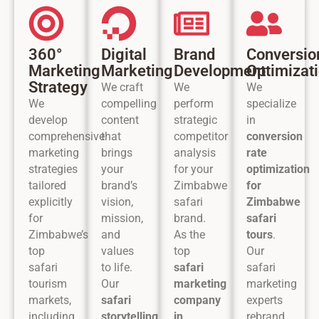
360°
Digital
Brand
Conversio
Marketing
Marketing
Development
Optimizat
Strategy
We craft
We
We
We
compelling
perform
specialize
develop
content
strategic
in
comprehensive
that
competitor
conversion
marketing
brings
analysis
rate
strategies
your
for your
optimization
tailored
brand’s
Zimbabwe
for
explicitly
vision,
safari
Zimbabwe
for
mission,
brand.
safari
Zimbabwe’s
and
As the
tours
.
top
values
top
Our
safari
to life.
safari
safari
tourism
Our
marketing
marketing
markets,
safari
company
experts
including
storytelling
in
rebrand