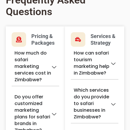
Frequently Asked
Questions
Pricing &
Services &
Packages
Strategy
How much do
How can safari
safari
tourism
marketing
marketing help
services cost in
in Zimbabwe?
Zimbabwe?
Which services
Do you offer
do you provide
customized
to safari
marketing
businesses in
plans for safari
Zimbabwe?
brands in