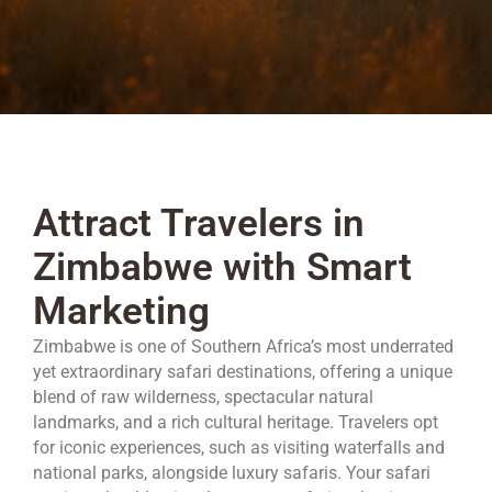
Attract Travelers in
Zimbabwe with Smart
Marketing
Zimbabwe is one of Southern Africa’s most underrated
yet extraordinary safari destinations, offering a unique
blend of raw wilderness, spectacular natural
landmarks, and a rich cultural heritage. Travelers opt
for iconic experiences, such as visiting waterfalls and
national parks, alongside luxury safaris. Your safari