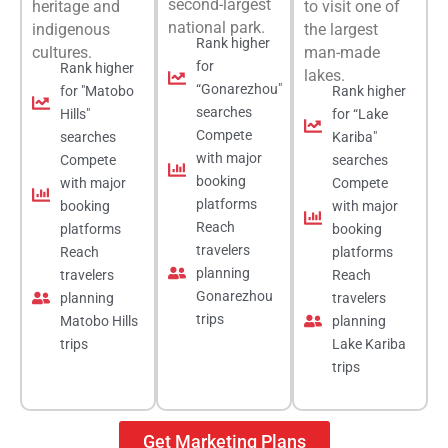
second-largest
heritage and
to visit one of
national park.
indigenous
the largest
Rank higher
cultures.
man-made
for
Rank higher
lakes.
“Gonarezhou"
for "Matobo
Rank higher
searches
Hills"
for “Lake
Compete
searches
Kariba"
with major
Compete
searches
booking
with major
Compete
platforms
booking
with major
Reach
platforms
booking
travelers
Reach
platforms
planning
travelers
Reach
Gonarezhou
planning
travelers
trips
Matobo Hills
planning
trips
Lake Kariba
trips
Get Marketing Plans