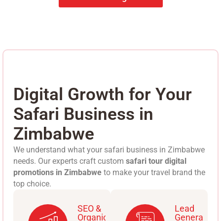
Digital Growth for Your
Safari Business in
Zimbabwe
We understand what your safari business in Zimbabwe
needs. Our experts craft custom
safari tour digital
promotions in Zimbabwe
to make your travel brand the
top choice.
SEO &
Lead
Organic
Generation