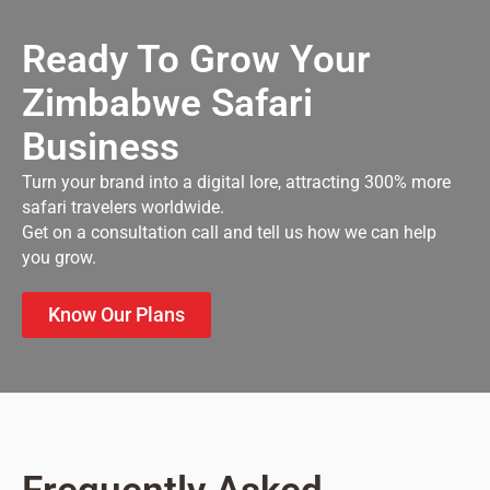
Ready To Grow Your
Zimbabwe Safari
Business
Turn your brand into a digital lore, attracting 300% more
safari travelers worldwide.
Get on a consultation call and tell us how we can help
you grow.
Know Our Plans