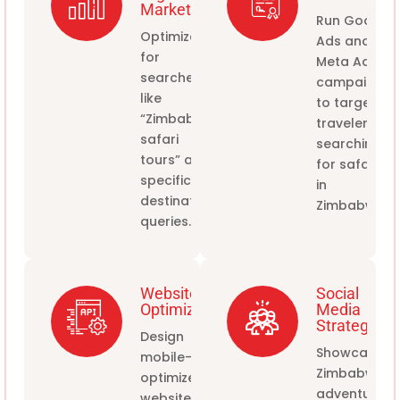
Marketing
Run Google
Optimize
Ads and
for
Meta Ads
searches
campaigns
like
to target
“Zimbabwe
travelers
safari
searching
tours” and
for safaris
specific
in
destination
Zimbabwe.
queries.
Website
Social
Optimization
Media
Strategy
Design
Showcase
mobile-
Zimbabwe's
optimized
adventures
websites to