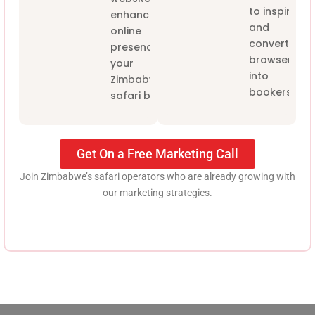
to inspire
enhance the
and
online
convert
presence of
browsers
your
into
Zimbabwe
bookers.
safari brand.
Get On a Free Marketing Call
Join Zimbabwe’s safari operators who are already growing with
our marketing strategies.