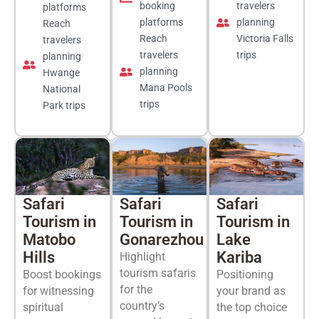
booking
travelers
platforms
platforms
planning
Reach
Reach
Victoria Falls
travelers
travelers
trips
planning
planning
Hwange
Mana Pools
National
trips
Park trips
Safari
Safari
Safari
Tourism in
Tourism in
Tourism in
Matobo
Gonarezhou
Lake
Hills
Kariba
Highlight
tourism safaris
Boost bookings
Positioning
for the
for witnessing
your brand as
country’s
spiritual
the top choice