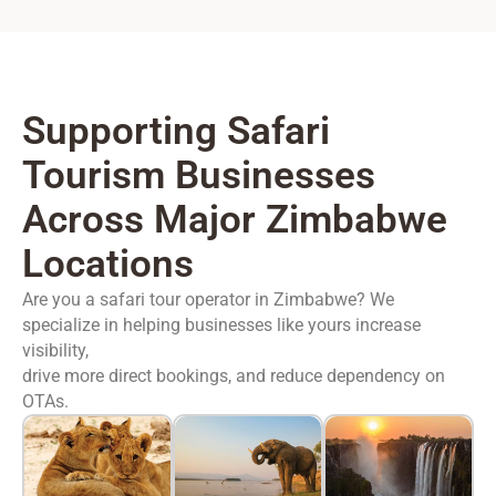
Supporting Safari
Tourism Businesses
Across Major Zimbabwe
Locations
Are you a safari tour operator in Zimbabwe? We
specialize in helping businesses like yours increase
visibility,
drive more direct bookings, and reduce dependency on
OTAs.