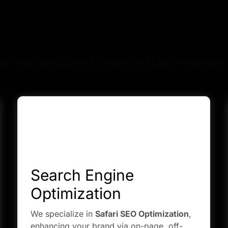
hat Services We Provi
us for branding ideas that stand out. Make an impression 
Search Engine
Optimization
We specialize in
Safari SEO Optimization
,
enhancing your brand via on-page, off-