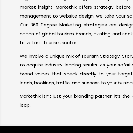
market insight. Markethix offers strategy before
management to website design, we take your safar
Our 360 Degree Marketing strategies are desi
needs of global tourism brands, existing and seek
travel and tourism sector.
We involve a unique mix of Tourism Strategy, Storyt
to acquire industry-leading results. As your safar
brand voices that speak directly to your targe
leads, bookings, traffic, and success to your busine
Markethix isn’t just your branding partner; it’s th
leap.