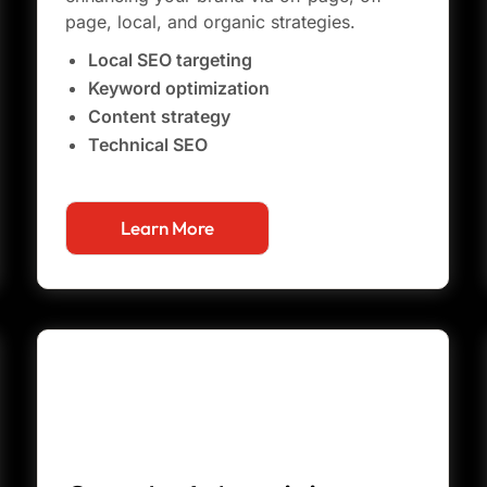
page, local, and organic strategies.
Local SEO targeting
Keyword optimization
Content strategy
Technical SEO
Learn More