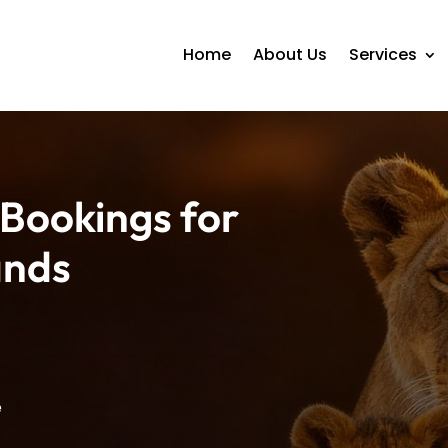
Home
About Us
Services
 Bookings for
ands
e