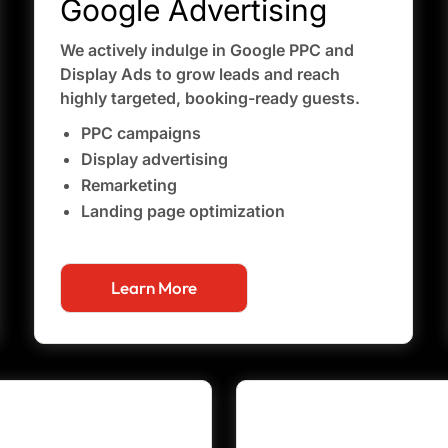
Google Advertising
We actively indulge in Google PPC and
Display Ads to grow leads and reach
highly targeted, booking-ready guests.
PPC campaigns
Display advertising
Remarketing
Landing page optimization
Learn More