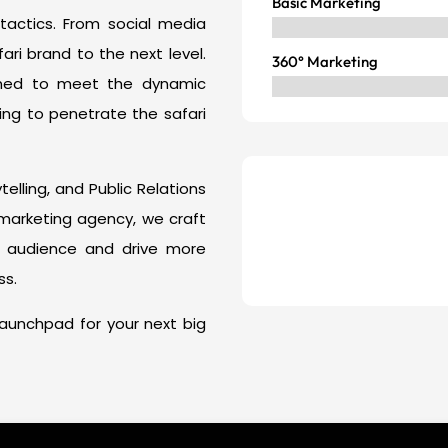
Basic Marketing
 tactics. From social media
i brand to the next level.
360° Marketing
gned to meet the dynamic
ing to penetrate the safari
elling, and Public Relations
i marketing agency, we craft
t audience and drive more
ss.
e launchpad for your next big