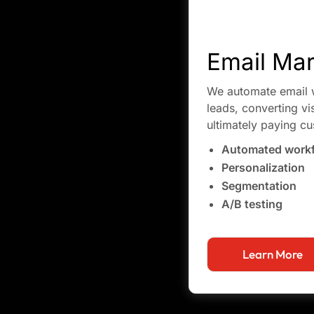
Email Mar
We automate email w
leads, converting vi
ultimately paying c
Automated work
Personalization
Segmentation
A/B testing
Learn More