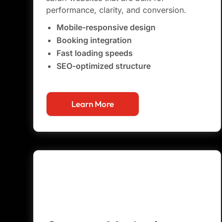
performance, clarity, and conversion.
Mobile-responsive design
Booking integration
Fast loading speeds
SEO-optimized structure
Learn More