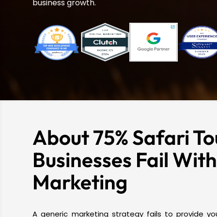
business growth.
About 75% Safari To
Businesses Fail Wit
Marketing
A generic marketing strategy fails to provide you