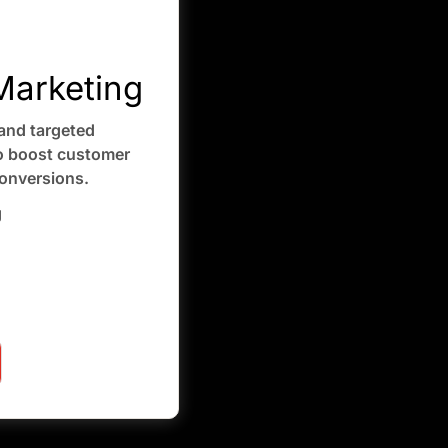
arketing
and targeted
 boost customer
onversions.
g