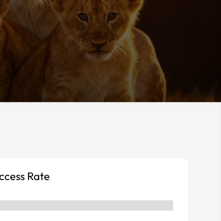
uccess Rate