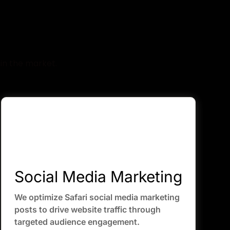
de
in the market.
Social Media Marketing
We optimize Safari social media marketing
posts to drive website traffic through
targeted audience engagement.