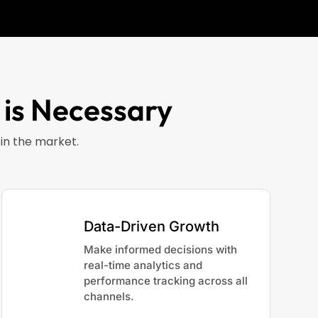
 is Necessary
in the market.
Data-Driven Growth
Make informed decisions with
real-time analytics and
performance tracking across all
channels.