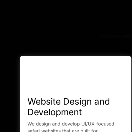
W
Connect with 
Website Design and
Development
We design and develop UI/UX-focused
safari websites that are built for