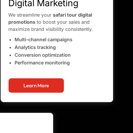
Digital Marketing
We streamline your
safari tour digital
promotions
to boost your sales and
maximize brand visibility consistently.
Multi-channel campaigns
Analytics tracking
Conversion optimization
Performance monitoring
Learn More