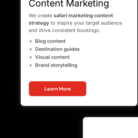
Content Marketing
We create
safari marketing content
strategy
to inspire your target audience
and drive consistent bookings.
Blog content
Destination guides
Visual content
Brand storytelling
Learn More