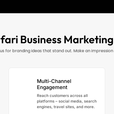
ari Business Marketing
us for branding ideas that stand out. Make an impression 
Multi-Channel
Engagement
Reach customers across all
platforms – social media, search
engines, travel sites, and more.