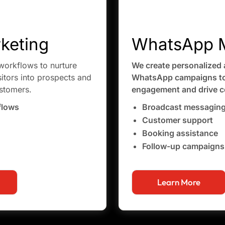
keting
WhatsApp M
orkflows to nurture
We create personalized 
sitors into prospects and
WhatsApp campaigns to
ustomers.
engagement and drive c
flows
Broadcast messagin
Customer support
Booking assistance
Follow-up campaigns
Learn More