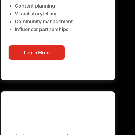
Content planning
Visual storytelling
Community management
Influencer partnerships
Learn More