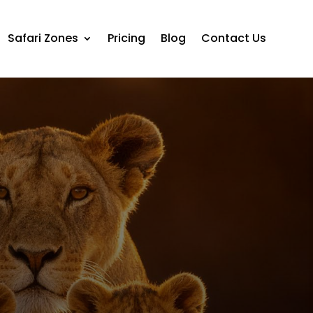
Safari Zones
Pricing
Blog
Contact Us