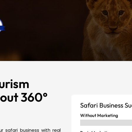
urism
hout 360°
Safari Business S
Without Marketing
r safari business with real