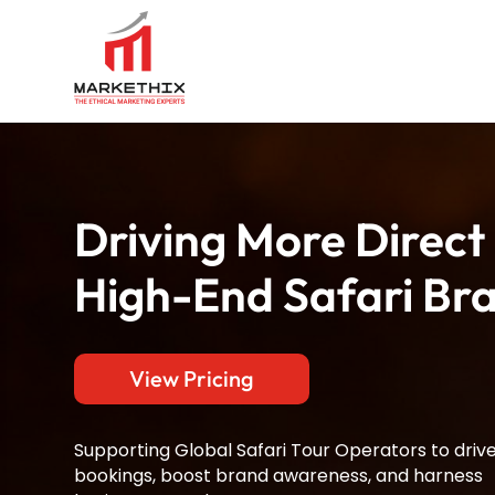
Driving More Direct
High-End Safari Br
View Pricing
Supporting Global Safari Tour Operators to driv
bookings, boost brand awareness, and harness