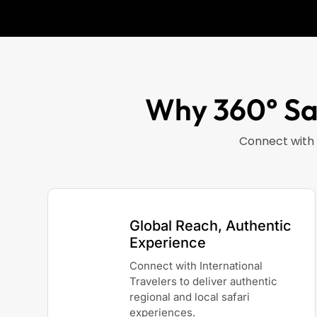
Why 360° Saf
Connect with 
Global Reach, Authentic
Experience
Connect with International
Travelers to deliver authentic
regional and local safari
experiences.