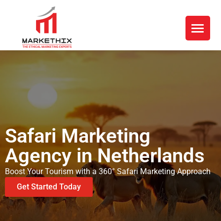
Safari Marketing
Agency in Netherlands
Boost Your Tourism with a 360° Safari Marketing Approach
Get Started Today