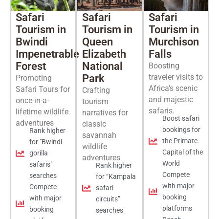
Safari
Safari
Safari
Tourism in
Tourism in
Tourism in
Bwindi
Queen
Murchison
Impenetrable
Elizabeth
Falls
Forest
National
Boosting
Park
traveler visits to
Promoting
Africa’s scenic
Safari Tours for
Crafting
and majestic
once-in-a-
tourism
safaris.
lifetime wildlife
narratives for
Boost safari
adventures
classic
bookings for
Rank higher
savannah
the Primate
for "Bwindi
wildlife
Capital of the
gorilla
adventures
World
safaris"
Rank higher
Compete
searches
for “Kampala
with major
Compete
safari
booking
with major
circuits”
platforms
booking
searches