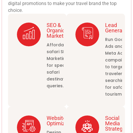
digital promotions to make your travel brand the top
choice.
SEO &
Lead
Organic
Generation
Marketing
Run Google
Affordable
Ads and
safari SEO
Meta Ads
Marketing
campaigns
for specific
to target
safari
travelers
destination
searching
queries.
for safari
tourism.
Website
Social
Optimization
Media
Strategy
Design