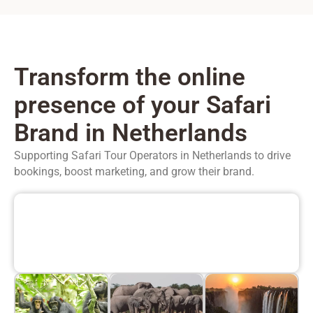
Transform the online
presence of your Safari
Brand in Netherlands
Supporting Safari Tour Operators in
Netherlands
to drive
bookings, boost marketing, and grow their brand.