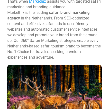
That’s when
Markethix
assists you with targeted safari
marketing and branding guidance.
Markethix is the leading
safari brand marketing
agency
in the Netherlands. From SEO-optimized
content and effective safari ads to user-friendly
websites and automated customer service interfaces,
we develop and promote your brand from the ground
up. Our 360° Safari Marketing strategies enable every
Netherlands-based safari tourism brand to become the
No. 1 Choice for travelers seeking premium
experiences and adventure.