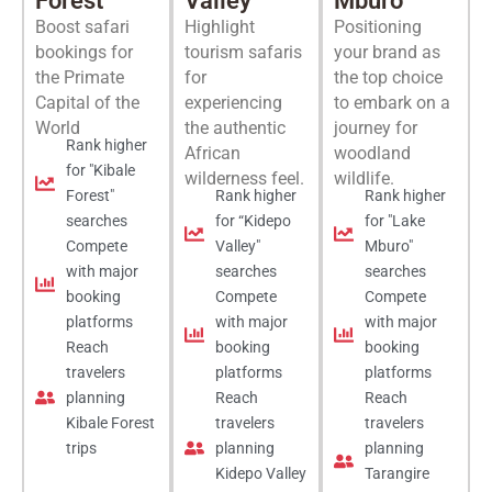
Forest
Valley
Mburo
Boost safari
Highlight
Positioning
bookings for
tourism safaris
your brand as
the Primate
for
the top choice
Capital of the
experiencing
to embark on a
World
the authentic
journey for
Rank higher
African
woodland
for "Kibale
wilderness feel.
wildlife.
Forest"
Rank higher
Rank higher
searches
for “Kidepo
for "Lake
Compete
Valley"
Mburo"
with major
searches
searches
booking
Compete
Compete
platforms
with major
with major
Reach
booking
booking
travelers
platforms
platforms
planning
Reach
Reach
Kibale Forest
travelers
travelers
trips
planning
planning
Kidepo Valley
Tarangire