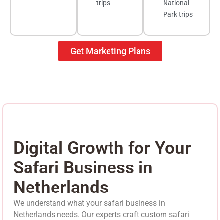
trips
National
Park trips
Get Marketing Plans
Digital Growth for Your
Safari Business in
Netherlands
We understand what your safari business in
Netherlands needs. Our experts craft custom safari