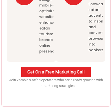
Showcase
mobile-
safari
optimized
adventures
websites to
to inspire
enhance the
and
safari
convert
tourism
browsers
brand's
into
online
bookers
presence.
Get On a Free Marketing Call
Join Zambia’s safari operators who are already growing with
our marketing strategies.