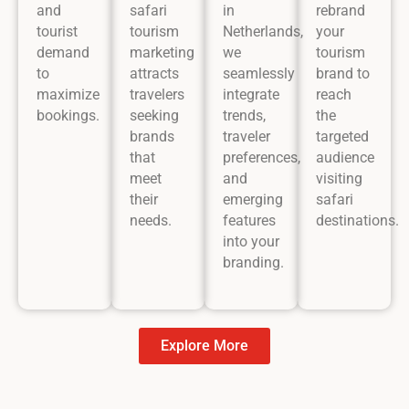
and
safari
in
rebrand
tourist
tourism
Netherlands,
your
demand
marketing
we
tourism
to
attracts
seamlessly
brand to
maximize
travelers
integrate
reach
bookings.
seeking
trends,
the
brands
traveler
targeted
that
preferences,
audience
meet
and
visiting
their
emerging
safari
needs.
features
destinations.
into your
branding.
Explore More