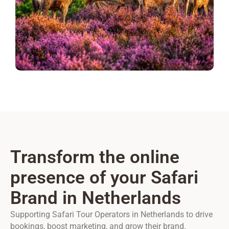
Transform the online
presence of your Safari
Brand in Netherlands
Supporting Safari Tour Operators in Netherlands to drive
bookings, boost marketing, and grow their brand.