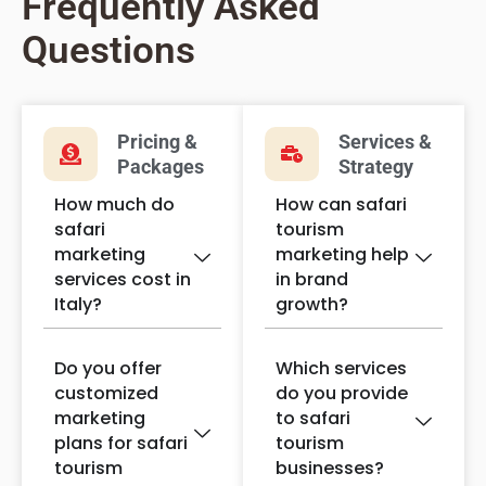
Frequently Asked
Questions
Pricing &
Services &
Packages
Strategy
How much do
How can safari
safari
tourism
marketing
marketing help
services cost in
in brand
Italy?
growth?
Do you offer
Which services
customized
do you provide
marketing
to safari
plans for safari
tourism
tourism
businesses?