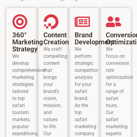
360°
Content
Brand
Conversio
Marketing
Creation
Development
Optimizat
Strategy
We craft
We
We
We
compelling
perform
focus on
develop
content
strategic
conversion
comprehensive
that
competitor
rate
marketing
brings
analysis
optimization
strategies
your
for your
for a
tailored
brand’s
safari
range of
to top
vision,
brand.
safari
safari
mission,
As the
tours.
tourism
and
top
Our
markets,
values
safari
safari
popular
to life.
marketing
marketing
expeditions,
Our
company
experts