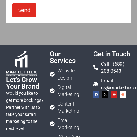
Our
Get in Touch
Services
Call : (689)
Website
208 0543
Design
Let’s Grow
Email:
Your Brand
Digital
cs@markethix.
Would you like to
Marketing
get more bookings?
Content
Partner with us to
Marketing
take your safari
Email
marketing to the
Marketing
next level.
WhatsApp