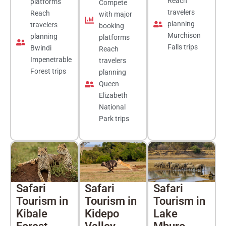
Reach
platforms
Compete
travelers
Reach
with major
planning
travelers
booking
Murchison
planning
platforms
Falls trips
Bwindi
Reach
Impenetrable
travelers
Forest trips
planning
Queen
Elizabeth
National
Park trips
Safari
Safari
Safari
Tourism in
Tourism in
Tourism in
Kibale
Kidepo
Lake