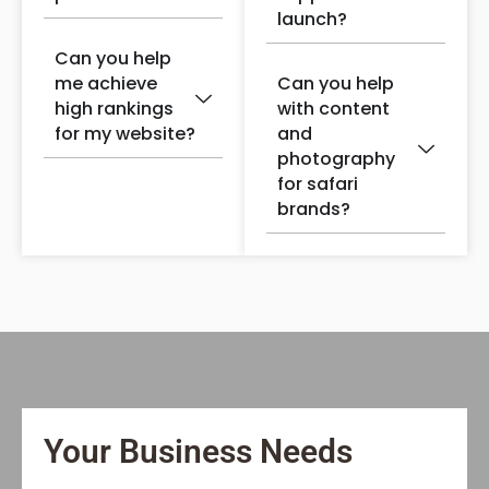
launch?
Can you help
me achieve
Can you help
high rankings
with content
for my website?
and
photography
for safari
brands?
Your Business Needs