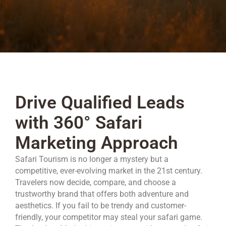
Drive Qualified Leads
with 360° Safari
Marketing Approach
Safari Tourism is no longer a mystery but a
competitive, ever-evolving market in the 21st century.
Travelers now decide, compare, and choose a
trustworthy brand that offers both adventure and
aesthetics. If you fail to be trendy and customer-
friendly, your competitor may steal your safari game.