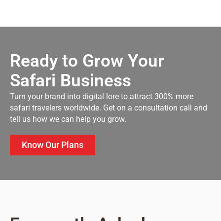
Ready to Grow Your
Safari Business
Turn your brand into digital lore to attract 300% more
safari travelers worldwide. Get on a consultation call and
tell us how we can help you grow.
Know Our Plans