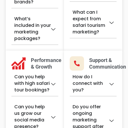
brands?
What can I
What’s
expect from
included in your
safari tourism
marketing
marketing?
packages?
Performance
Support &
& Growth
Communication
Can you help
How do I
with high safari
connect with
tour bookings?
you?
Can you help
Do you offer
us grow our
ongoing
social media
marketing
presence?
support after