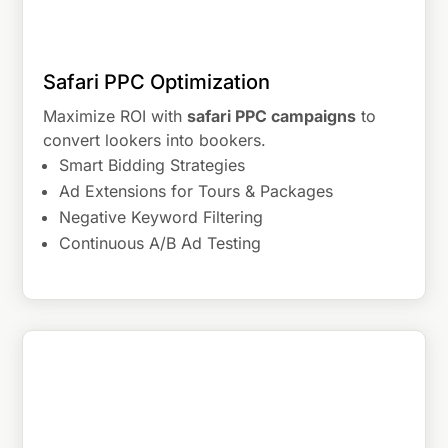
Safari PPC Optimization
Maximize ROI with
safari PPC campaigns
to
convert lookers into bookers.
Smart Bidding Strategies
Ad Extensions for Tours & Packages
Negative Keyword Filtering
Continuous A/B Ad Testing