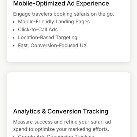
Mobile-Optimized Ad Experience
Engage travelers booking safaris on the go.
Mobile-Friendly Landing Pages
Click-to-Call Ads
Location-Based Targeting
Fast, Conversion-Focused UX
Analytics & Conversion Tracking
Measure success and refine your safari ad
spend to optimize your marketing efforts.
Google Ads Conversion Tracking