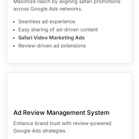
Maximize reach by aligning safari promotions
across Google Ads networks.
Seamless ad experience
Easy sharing of ad-driven content
Safari Video Marketing Ads
Review-driven ad extensions
Ad Review Management System
Enhance brand trust with review-powered
Google Ads strategies.