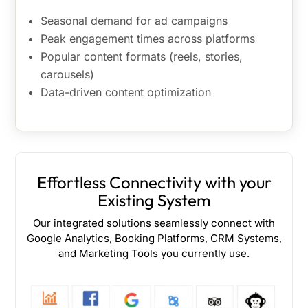
Seasonal demand for ad campaigns
Peak engagement times across platforms
Popular content formats (reels, stories,
carousels)
Data-driven content optimization
Effortless Connectivity with your
Existing System
Our integrated solutions seamlessly connect with
Google Analytics, Booking Platforms, CRM Systems,
and Marketing Tools you currently use.