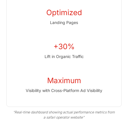
Optimized
Landing Pages
+30%
Lift in Organic Traffic
Maximum
Visibility with Cross-Platform Ad Visibility
“Real-time dashboard showing actual performance metrics from
a safari operator website”