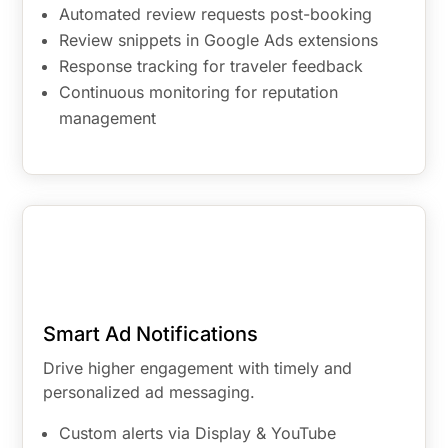
Automated review requests post-booking
Review snippets in Google Ads extensions
Response tracking for traveler feedback
Continuous monitoring for reputation
management
Smart Ad Notifications
Drive higher engagement with timely and
personalized ad messaging.
Custom alerts via Display & YouTube