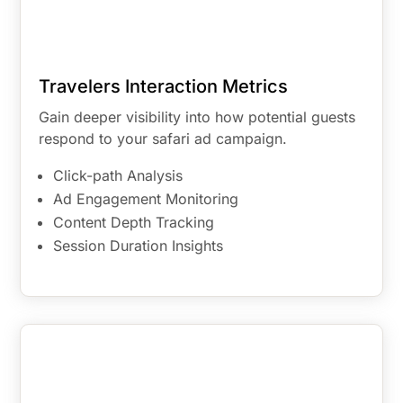
Travelers Interaction Metrics
Gain deeper visibility into how potential guests
respond to your safari ad campaign.
Click-path Analysis
Ad Engagement Monitoring
Content Depth Tracking
Session Duration Insights