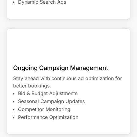
Dynamic Search Ads
Ongoing Campaign Management
Stay ahead with continuous ad optimization for
better bookings.
Bid & Budget Adjustments
Seasonal Campaign Updates
Competitor Monitoring
Performance Optimization