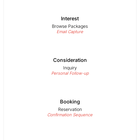
Interest
Browse Packages
Email Capture
Consideration
Inquiry
Personal Follow-up
Booking
Reservation
Confirmation Sequence