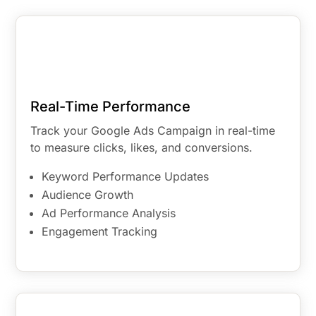
Real-Time Performance
Track your Google Ads Campaign in real-time
to measure clicks, likes, and conversions.
Keyword Performance Updates
Audience Growth
Ad Performance Analysis
Engagement Tracking