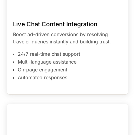
Live Chat Content Integration
Boost ad-driven conversions by resolving
traveler queries instantly and building trust.
24/7 real-time chat support
Multi-language assistance
On-page engagement
Automated responses