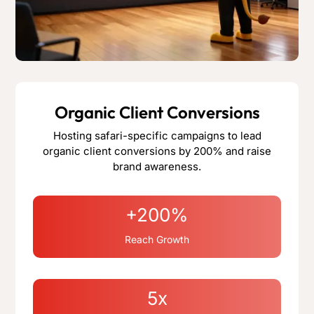
Organic Client Conversions
Hosting safari-specific campaigns to lead
organic client conversions by 200% and raise
brand awareness.
+200%
Reach Growth
5x