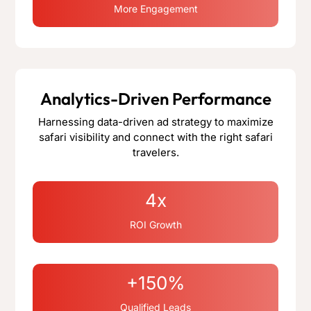
More Engagement
Analytics-Driven Performance
Harnessing data-driven ad strategy to maximize
safari visibility and connect with the right safari
travelers.
4x
ROI Growth
+150%
Qualified Leads