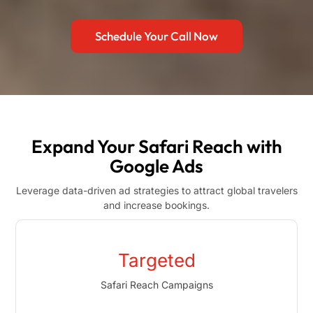
Schedule Your Call Now
Expand Your Safari Reach with
Google Ads
Leverage data-driven ad strategies to attract global travelers
and increase bookings.
Targeted
Safari Reach Campaigns