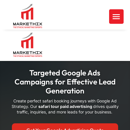
Targeted Google Ads
Campaigns for Effective Lead
Generation
Create perfect safari booking journeys with Google Ad
Strategy. Our
safari tour paid advertising
drives quality
traffic, inquiries, and more leads for your business.