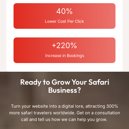
40%
Lower Cost Per Click
+220%
Increase in Bookings
Ready to Grow Your Safari
Business?
Turn your website into a digital lore, attracting 300%
more safari travelers worldwide. Get on a consultation
call and tell us how we can help you grow.