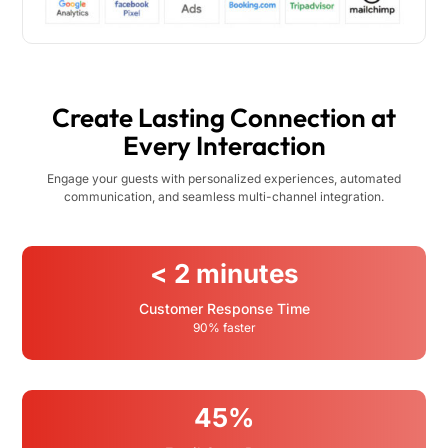
Create Lasting Connection at
Every Interaction
Engage your guests with personalized experiences, automated
communication, and seamless multi-channel integration.
< 2 minutes
Customer Response Time
90% faster
45%