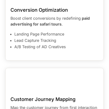
Conversion Optimization
Boost client conversions by redefining
paid
advertising for safari tours
.
Landing Page Performance
Lead Capture Tracking
A/B Testing of AD Creatives
Customer Journey Mapping
Map the customer journey from first interaction