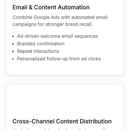
Email & Content Automation
Combine Google Ads with automated email
campaigns for stronger brand recall.
Ad-driven welcome email sequences
Branded confirmation
Repeat interactions
Personalized follow-up from ad clicks
Cross-Channel Content Distribution