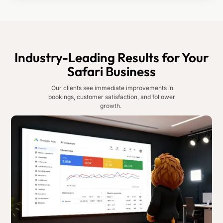
Industry-Leading Results for Your
Safari Business
Our clients see immediate improvements in
bookings, customer satisfaction, and follower
growth.