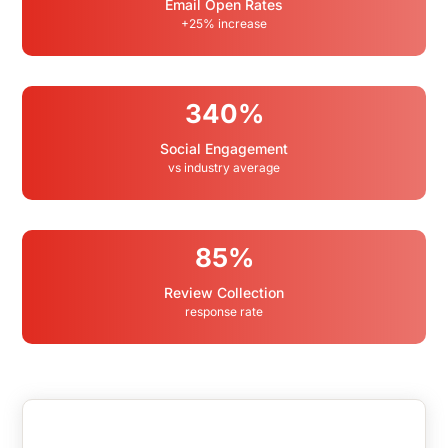
Email Open Rates
+25% increase
340%
Social Engagement
vs industry average
85%
Review Collection
response rate