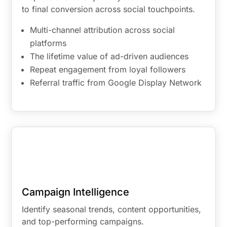
to final conversion across social touchpoints.
Multi-channel attribution across social
platforms
The lifetime value of ad-driven audiences
Repeat engagement from loyal followers
Referral traffic from Google Display Network
Campaign Intelligence
Identify seasonal trends, content opportunities,
and top-performing campaigns.