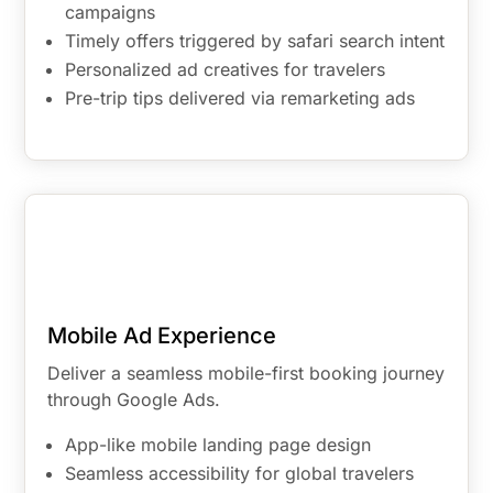
campaigns
Timely offers triggered by safari search intent
Personalized ad creatives for travelers
Pre-trip tips delivered via remarketing ads
Mobile Ad Experience
Deliver a seamless mobile-first booking journey
through Google Ads.
App-like mobile landing page design
Seamless accessibility for global travelers