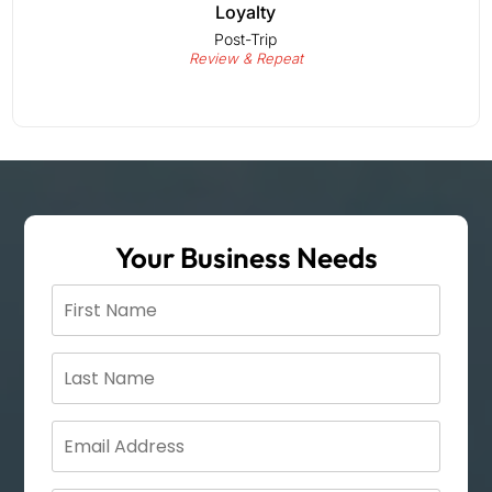
Loyalty
Post-Trip
Review & Repeat
Your Business Needs