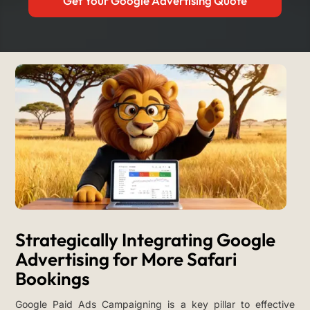
Get Your Google Advertising Quote
Strategically Integrating Google
Advertising for More Safari
Bookings
Google Paid Ads Campaigning is a key pillar to effective