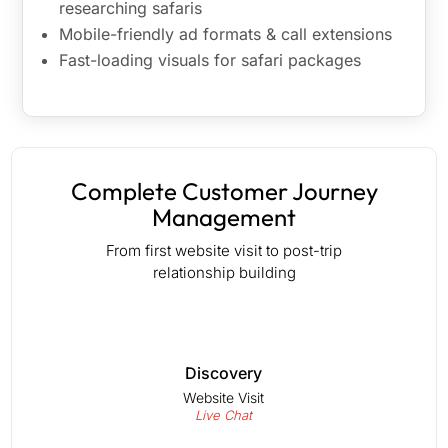
researching safaris
Mobile-friendly ad formats & call extensions
Fast-loading visuals for safari packages
Complete Customer Journey
Management
From first website visit to post-trip
relationship building
Discovery
Website Visit
Live Chat