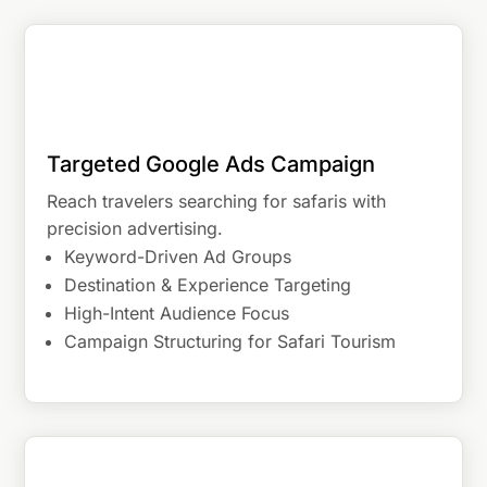
Targeted Google Ads Campaign
Reach travelers searching for safaris with
precision advertising.
Keyword-Driven Ad Groups
Destination & Experience Targeting
High-Intent Audience Focus
Campaign Structuring for Safari Tourism