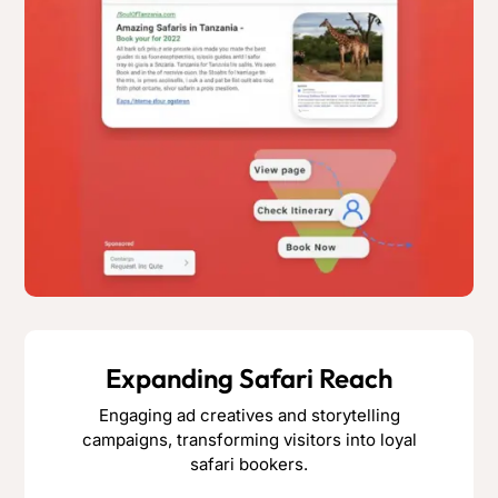
Expanding Safari Reach
Engaging ad creatives and storytelling
campaigns, transforming visitors into loyal
safari bookers.