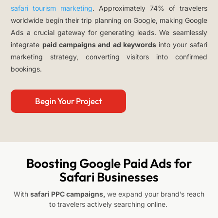
safari tourism marketing
. Approximately 74% of travelers
worldwide begin their trip planning on Google, making Google
Ads a crucial gateway for generating leads. We seamlessly
integrate
paid campaigns and ad keywords
into your safari
marketing strategy, converting visitors into confirmed
bookings.
Begin Your Project
Boosting Google Paid Ads for
Safari Businesses
With
safari PPC campaigns,
we expand your brand’s reach
to travelers actively searching online.