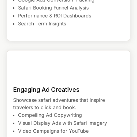
Safari Booking Funnel Analysis
Performance & ROI Dashboards
Search Term Insights
Engaging Ad Creatives
Showcase safari adventures that inspire
travelers to click and book.
Compelling Ad Copywriting
Visual Display Ads with Safari Imagery
Video Campaigns for YouTube