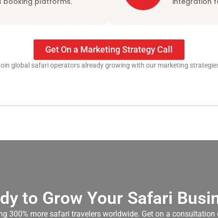
 booking platforms.
integration 
Get On a Marketing Strategy Call
oin global safari operators already growing with our marketing strategie
dy to Grow Your Safari Busi
cting 300% more safari travelers worldwide. Get on a consultation