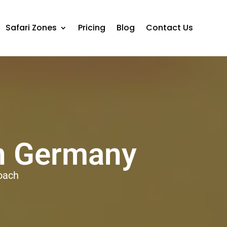
Safari Zones
Pricing
Blog
Contact Us
in Germany
oach