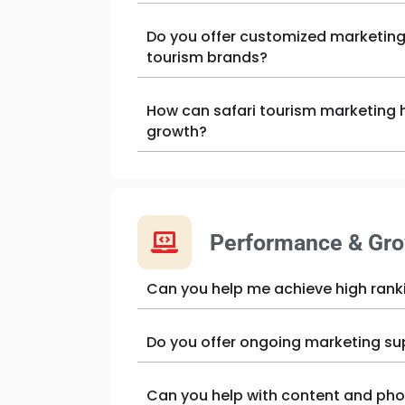
Do you offer customized marketing 
tourism brands?
How can safari tourism marketing h
growth?
Performance & Gr
Can you help me achieve high rank
Do you offer ongoing marketing su
Can you help with content and pho