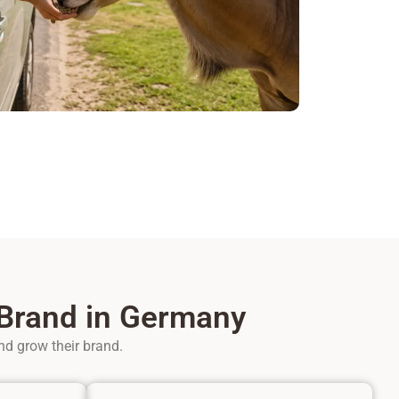
 Brand in Germany
nd grow their brand.