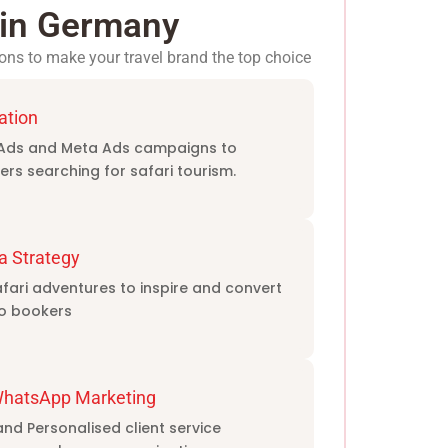
s in Germany
ons to make your travel brand the top choice
ation
Ads and Meta Ads campaigns to
ers searching for safari tourism.
a Strategy
ari adventures to inspire and convert
to bookers
WhatsApp Marketing
d Personalised client service