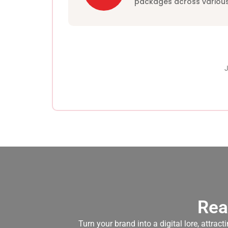
packages across various
J
Rea
Turn your brand into a digital lore, attra