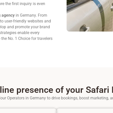
e the first inquiry is even
g agency
in Germany. From
to user-friendly websites and
elop and promote your brand
trategies enable every
he No. 1 Choice for travelers
line presence of your Safari
our Operators in Germany to drive bookings, boost marketing, a