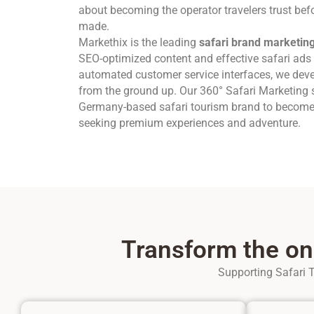
about becoming the operator travelers trust befor
made.
Markethix is the leading
safari brand marketin
SEO-optimized content and effective safari ads 
automated customer service interfaces, we dev
from the ground up. Our 360° Safari Marketing s
Germany-based safari tourism brand to become t
seeking premium experiences and adventure.
Transform the on
Supporting Safari T