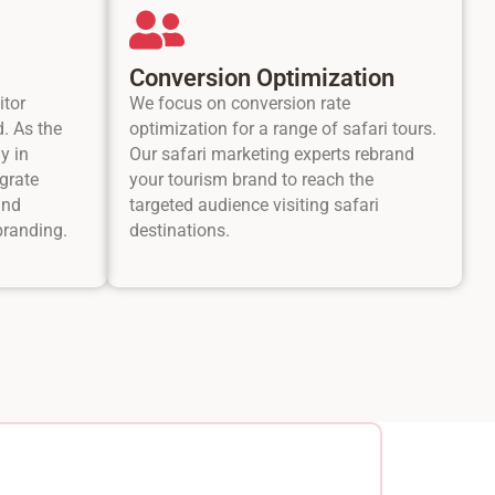
Conversion Optimization
itor
We focus on conversion rate
d. As the
optimization for a range of safari tours.
y in
Our safari marketing experts rebrand
grate
your tourism brand to reach the
and
targeted audience visiting safari
branding.
destinations.