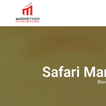
Safari Ma
Boo