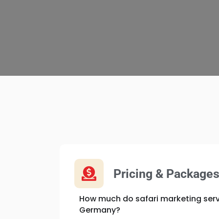
Pricing & Package
How much do safari marketing serv
Germany?