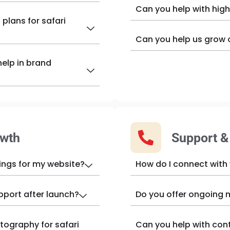
Can you help with high
plans for safari
Can you help us grow 
elp in brand
owth
Support 
ings for my website?
How do I connect with
pport after launch?
Do you offer ongoing 
tography for safari
Can you help with con