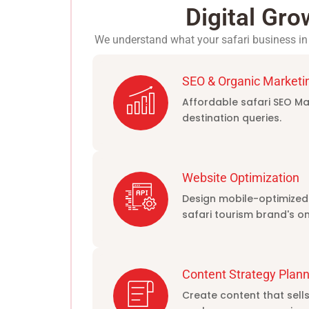
Digital Gro
We understand what your safari business in 
SEO & Organic Marketi
Affordable safari SEO Mar
destination queries.
Website Optimization
Design mobile-optimized
safari tourism brand's on
Content Strategy Plann
Create content that sell