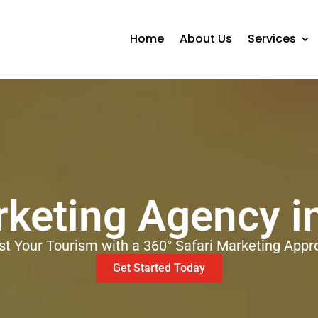
Home
About Us
Services
rketing Agency 
st Your Tourism with a 360° Safari Marketing Appr
Get Started Today