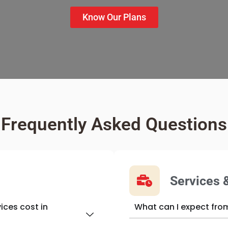
Know Our Plans
Frequently Asked Questions
s
Services 
ices cost in
What can I expect fro