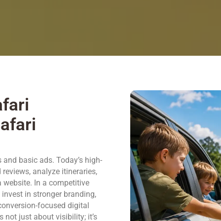
fari
afari
s and basic ads. Today’s high-
reviews, analyze itineraries,
a website. In a competitive
invest in stronger branding,
 conversion-focused digital
ot just about visibility; it’s