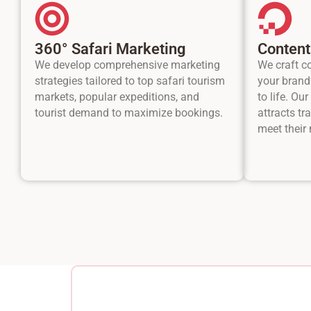
360° Safari Marketing
Content
We develop comprehensive marketing
We craft c
strategies tailored to top safari tourism
your brand’
markets, popular expeditions, and
to life. Ou
tourist demand to maximize bookings.
attracts tr
meet their