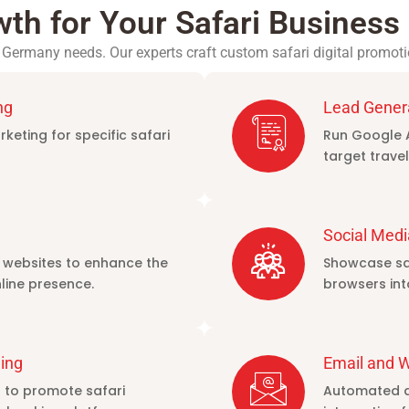
wth for Your Safari Busines
Germany needs. Our experts craft custom safari digital promoti
ng
Lead Gener
keting for specific safari
Run Google 
target travel
Social Medi
 websites to enhance the
Showcase saf
line presence.
browsers in
ing
Email and 
s to promote safari
Automated an