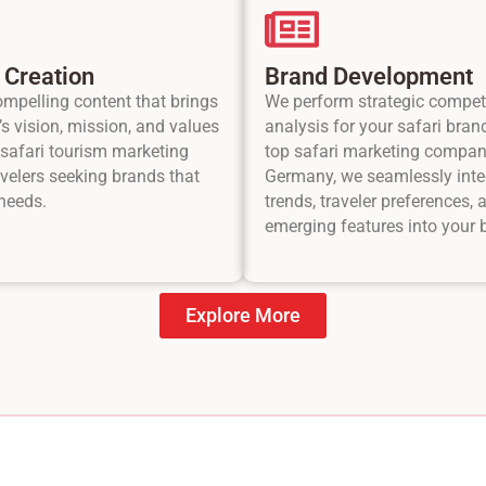
 Creation
Brand Development
ompelling content that brings
We perform strategic compet
s vision, mission, and values
analysis for your safari bran
r safari tourism marketing
top safari marketing compan
avelers seeking brands that
Germany, we seamlessly inte
 needs.
trends, traveler preferences, 
emerging features into your 
Explore More