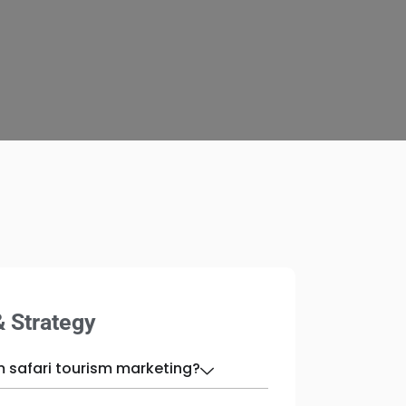
& Strategy
m safari tourism marketing?