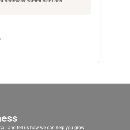
for seamless communications.
s.
ness
 call and tell us how we can help you grow.