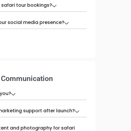
 safari tour bookings?
our social media presence?
& Communication
 you?
marketing support after launch?
tent and photography for safari