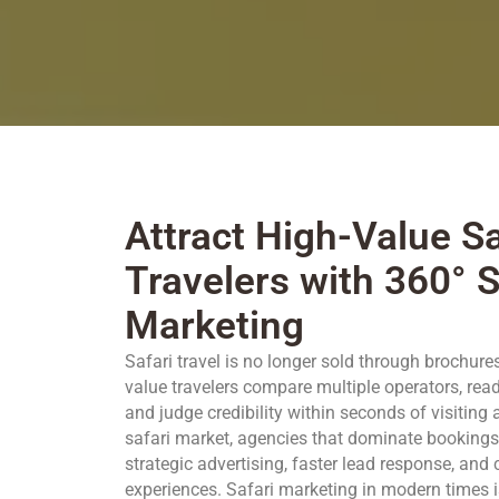
Attract High-Value Sa
Travelers with 360° S
Marketing
Safari travel is no longer sold through brochure
value travelers compare multiple operators, read 
and judge credibility within seconds of visiting 
safari market, agencies that dominate bookings 
strategic advertising, faster lead response, and
experiences. Safari marketing in modern times is n