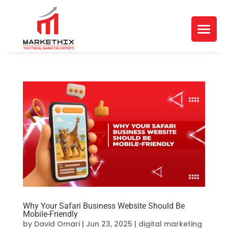
Why Your Safari Business Website Should Be
Mobile-Friendly
by
David Omari
|
Jun 23, 2025
|
digital marketing