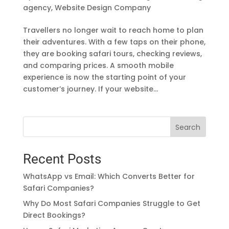
agency
,
Website Design Company
Travellers no longer wait to reach home to plan
their adventures. With a few taps on their phone,
they are booking safari tours, checking reviews,
and comparing prices. A smooth mobile
experience is now the starting point of your
customer’s journey. If your website...
Search
Recent Posts
WhatsApp vs Email: Which Converts Better for
Safari Companies?
Why Do Most Safari Companies Struggle to Get
Direct Bookings?