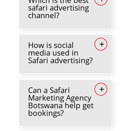
safari advertising
channel?
How is social
media used in
Safari advertising?
Can a Safari
Marketing Agency
Botswana help get
bookings?