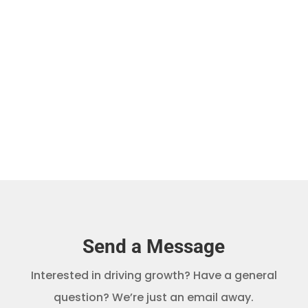
As you probably know, safari tourism is
gaining...
Send a Message
Interested in driving growth? Have a general
question? We’re just an email away.