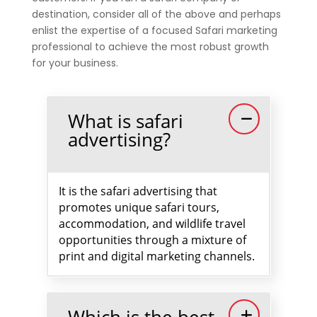
destination, consider all of the above and perhaps
enlist the expertise of a focused Safari marketing
professional to achieve the most robust growth
for your business.
What is safari
advertising?
It is the safari advertising that
promotes unique safari tours,
accommodation, and wildlife travel
opportunities through a mixture of
print and digital marketing channels.
Which is the best