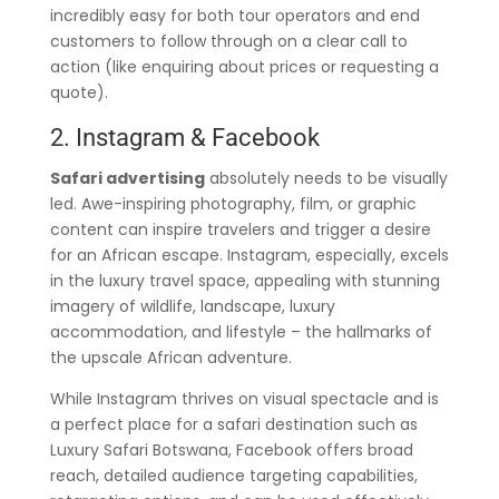
incredibly easy for both tour operators and end
customers to follow through on a clear call to
action (like enquiring about prices or requesting a
quote).
2. Instagram & Facebook
Safari advertising
absolutely needs to be visually
led. Awe-inspiring photography, film, or graphic
content can inspire travelers and trigger a desire
for an African escape. Instagram, especially, excels
in the luxury travel space, appealing with stunning
imagery of wildlife, landscape, luxury
accommodation, and lifestyle – the hallmarks of
the upscale African adventure.
While Instagram thrives on visual spectacle and is
a perfect place for a safari destination such as
Luxury Safari Botswana, Facebook offers broad
reach, detailed audience targeting capabilities,