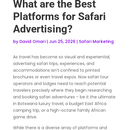
What are the Best
Platforms for Safari
Advertising?
by
David Omari
|
Jun 25, 2026
|
Safari Marketing
As travel has become so visual and experiential,
advertising safari trips, experiences, and
accommodations isn’t confined to printed
brochures or even travel expos. Now safari tour
operators and lodges need to reach potential
travelers precisely where they begin researching
and booking safari adventures – be it the ultimate
in Botswana luxury travel, a budget East Africa
camping trip, or a high-octane family African
game drive.
While there is a diverse array of platforms and