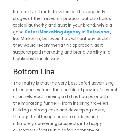
It not only attracts travelers at the very early
stages of their research process, but also builds
topical authority and trust in your brand. While a
good
Safari Marketing Agency in Botswana
,
like Markethix, believes that, without any doubt,
they would recommend this approach, as it
supports paid marketing and brand visibility in a
highly sustainable way.
Bottom Line
The reality is that the very best Safari advertising
often comes from the combined power of several
channels, each serving a distinct purpose within
the marketing funnel – from inspiring travelers,
building a strong case and developing desire,
through to offering concrete options and
ultimately converting prospects into happy
customers. If you run a safari company or