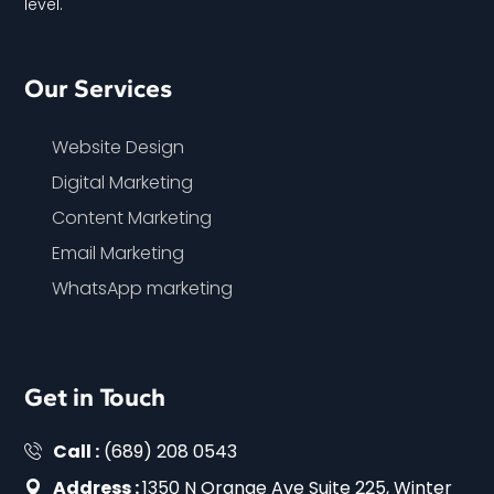
level.
Our Services
Website Design
Digital Marketing
Content Marketing
Email Marketing
WhatsApp marketing
Get in Touch
Call :
(689) 208 0543
Address :
1350 N Orange Ave Suite 225, Winter