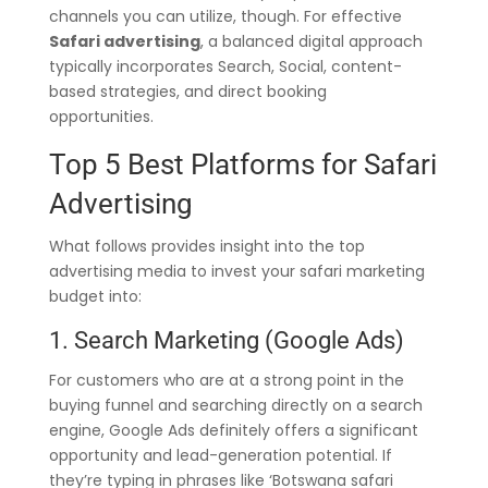
channels you can utilize, though. For effective
Safari advertising
, a balanced digital approach
typically incorporates Search, Social, content-
based strategies, and direct booking
opportunities.
Top 5 Best Platforms for Safari
Advertising
What follows provides insight into the top
advertising media to invest your safari marketing
budget into:
1. Search Marketing (Google Ads)
For customers who are at a strong point in the
buying funnel and searching directly on a search
engine, Google Ads definitely offers a significant
opportunity and lead-generation potential. If
they’re typing in phrases like ‘Botswana safari