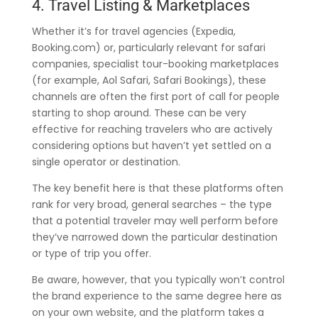
4. Travel Listing & Marketplaces
Whether it’s for travel agencies (Expedia,
Booking.com) or, particularly relevant for safari
companies, specialist tour-booking marketplaces
(for example, Aol Safari, Safari Bookings), these
channels are often the first port of call for people
starting to shop around. These can be very
effective for reaching travelers who are actively
considering options but haven’t yet settled on a
single operator or destination.
The key benefit here is that these platforms often
rank for very broad, general searches – the type
that a potential traveler may well perform before
they’ve narrowed down the particular destination
or type of trip you offer.
Be aware, however, that you typically won’t control
the brand experience to the same degree here as
on your own website, and the platform takes a