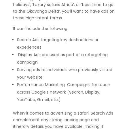
holidays’, ‘Luxury safaris Africa’, or ‘best time to go
to the Okavango Delta’, you’ll want to have ads on
these high-intent terms.
It can include the following:
Search Ads targeting key destinations or
experiences
Display Ads are used as part of a retargeting
campaign
Serving ads to individuals who previously visited
your website
Performance Marketing Campaigns for reach
across Google’s network (Search, Display,
YouTube, Gmail, etc.)
When it comes to advertising a safari, Search Ads
complement any strong landing page and
itinerary details you have available, making it