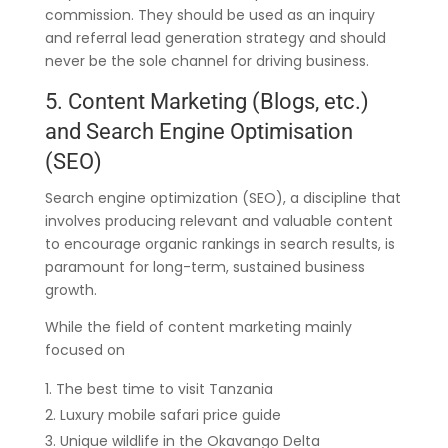
commission. They should be used as an inquiry
and referral lead generation strategy and should
never be the sole channel for driving business.
5. Content Marketing (Blogs, etc.)
and Search Engine Optimisation
(SEO)
Search engine optimization (SEO), a discipline that
involves producing relevant and valuable content
to encourage organic rankings in search results, is
paramount for long-term, sustained business
growth.
While the field of content marketing mainly
focused on
The best time to visit Tanzania
Luxury mobile safari price guide
Unique wildlife in the Okavango Delta