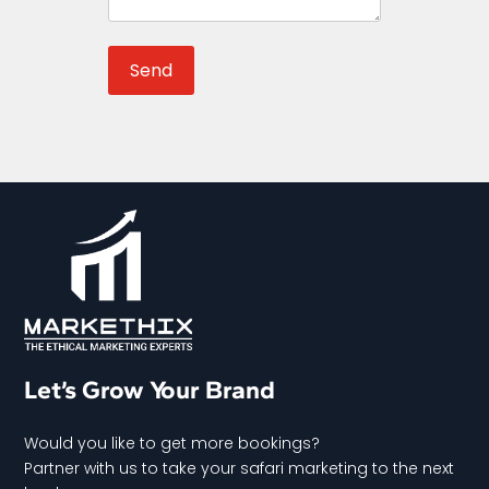
Let’s Grow Your Brand
Would you like to get more bookings?
Partner with us to take your safari marketing to the next