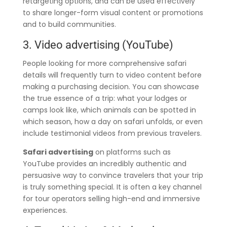
retargeting options, and can be used effectively
to share longer-form visual content or promotions
and to build communities.
3. Video advertising (YouTube)
People looking for more comprehensive safari
details will frequently turn to video content before
making a purchasing decision. You can showcase
the true essence of a trip: what your lodges or
camps look like, which animals can be spotted in
which season, how a day on safari unfolds, or even
include testimonial videos from previous travelers.
Safari advertising
on platforms such as
YouTube provides an incredibly authentic and
persuasive way to convince travelers that your trip
is truly something special. It is often a key channel
for tour operators selling high-end and immersive
experiences.