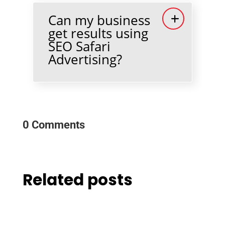
Can my business
get results using
SEO Safari
Advertising?
0 Comments
Related posts