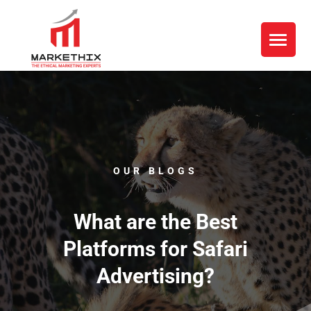
OUR BLOGS
What are the Best
Platforms for Safari
Advertising?