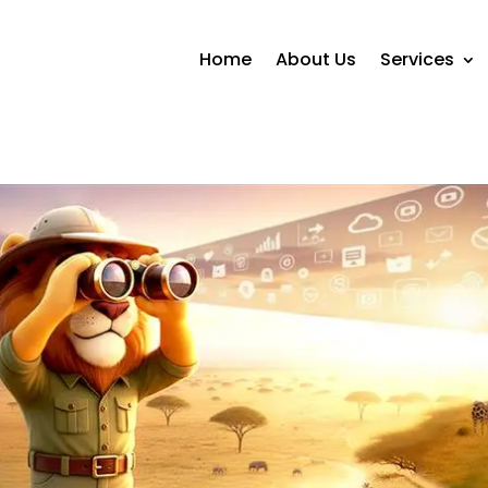
Home
About Us
Services