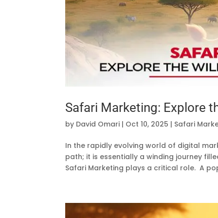
Safari Marketing: Explore t
by
David Omari
|
Oct 10, 2025
|
Safari Mark
In the rapidly evolving world of digital m
path; it is essentially a winding journey fil
Safari Marketing plays a critical role. A pop