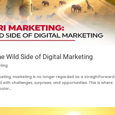
he Wild Side of Digital Marketing
eting
arketing, marketing is no longer regarded as a straightforward
led with challenges, surprises, and opportunities. This is where
ular...