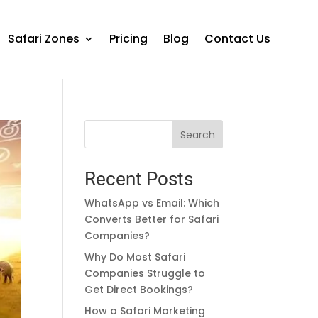
Safari Zones
Pricing
Blog
Contact Us
Search
Recent Posts
WhatsApp vs Email: Which
Converts Better for Safari
Companies?
Why Do Most Safari
Companies Struggle to
Get Direct Bookings?
How a Safari Marketing