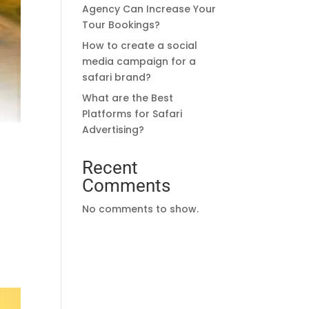
Agency Can Increase Your
Tour Bookings?
How to create a social
media campaign for a
safari brand?
What are the Best
Platforms for Safari
Advertising?
Recent
Comments
No comments to show.