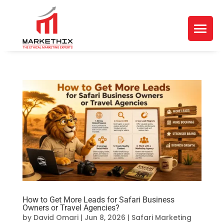
How to Get More Leads for Safari Business
Owners or Travel Agencies?
by
David Omari
|
Jun 8, 2026
|
Safari Marketing