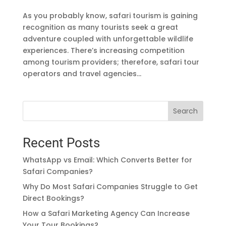
As you probably know, safari tourism is gaining
recognition as many tourists seek a great
adventure coupled with unforgettable wildlife
experiences. There’s increasing competition
among tourism providers; therefore, safari tour
operators and travel agencies...
Search
Recent Posts
WhatsApp vs Email: Which Converts Better for
Safari Companies?
Why Do Most Safari Companies Struggle to Get
Direct Bookings?
How a Safari Marketing Agency Can Increase
Your Tour Bookings?