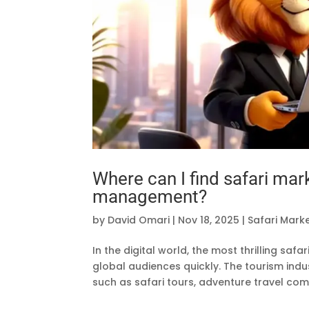
Where can I find safari mar
management?
by
David Omari
|
Nov 18, 2025
|
Safari Mark
In the digital world, the most thrilling sa
global audiences quickly. The tourism indu
such as safari tours, adventure travel comp