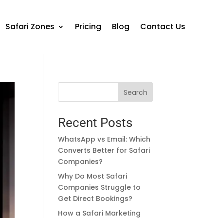
Safari Zones
Pricing
Blog
Contact Us
Search
Recent Posts
WhatsApp vs Email: Which
Converts Better for Safari
Companies?
Why Do Most Safari
Companies Struggle to
Get Direct Bookings?
How a Safari Marketing