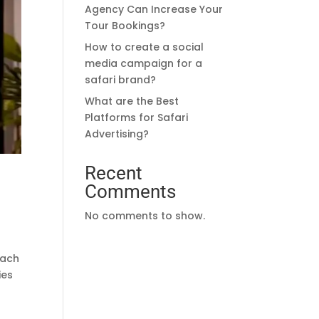
Agency Can Increase Your
Tour Bookings?
How to create a social
media campaign for a
safari brand?
What are the Best
Platforms for Safari
Advertising?
Recent
Comments
No comments to show.
each
ies