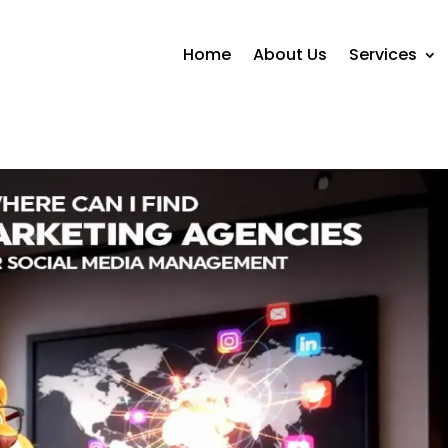
Home
About Us
Services