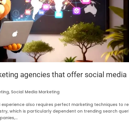
keting agencies that offer social media
eting
,
Social Media Marketing
fari experience also requires perfect marketing techniques to r
stry, which is particularly dependent on trending search quer
anies,...