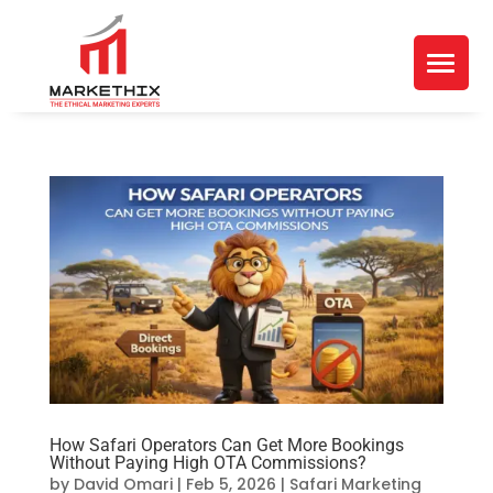
How Safari Operators Can Get More Bookings
Without Paying High OTA Commissions?
by
David Omari
|
Feb 5, 2026
|
Safari Marketing