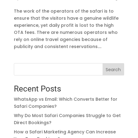
The work of the operators of the safari is to
ensure that the visitors have a genuine wildlife
experience, yet daily profit is lost to the high
OTA fees. There are numerous operators who
rely on online travel agencies because of
publicity and consistent reservations....
Search
Recent Posts
WhatsApp vs Email: Which Converts Better for
Safari Companies?
Why Do Most Safari Companies Struggle to Get
Direct Bookings?
How a Safari Marketing Agency Can Increase